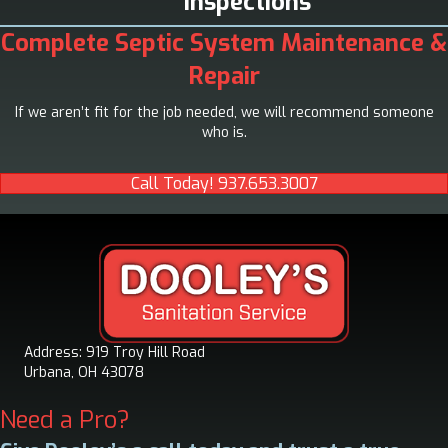
Inspections
Complete Septic System Maintenance &
Repair
If we aren’t fit for the job needed, we will recommend someone
who is.
Call Today! 937.653.3007
Address: 919 Troy Hill Road
Urbana, OH 43078
Need a Pro?