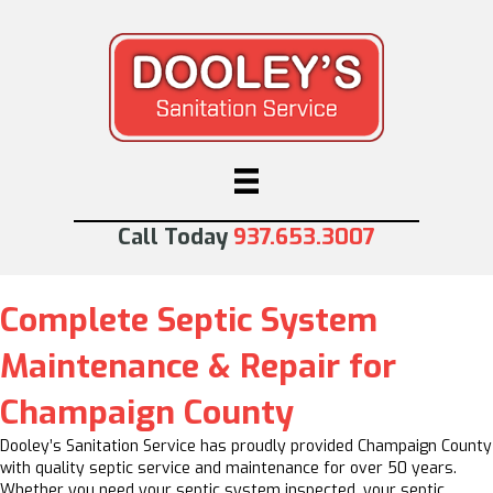
Call Today
937.653.3007
Complete Septic System
Maintenance & Repair for
Champaign County
Dooley’s Sanitation Service has proudly provided Champaign County
with quality septic service and maintenance for over 50 years.
Whether you need your septic system inspected, your septic