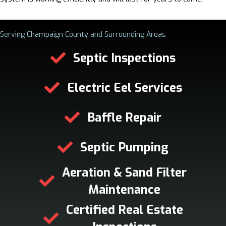
Serving Champaign County and Surrounding Areas
Septic Inspections
Electric Eel Services
Baffle Repair
Septic Pumping
Aeration & Sand Filter
Maintenance
Certified Real Estate