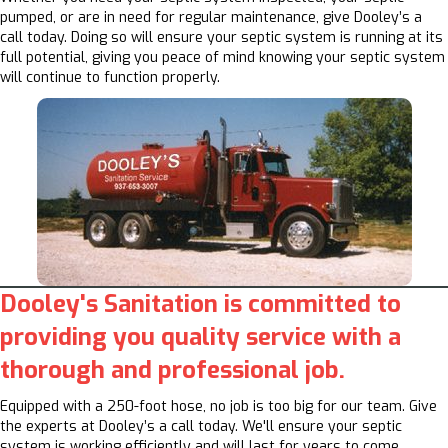
pumped, or are in need for regular maintenance, give Dooley’s a
call today. Doing so will ensure your septic system is running at its
full potential, giving you peace of mind knowing your septic system
will continue to function properly.
Dooley's Sanitation is committed to
providing you quality service with a
thorough and professional job.
Equipped with a 250-foot hose, no job is too big for our team. Give
the experts at Dooley’s a call today. We'll ensure your septic
system is working efficiently and will last for years to come.