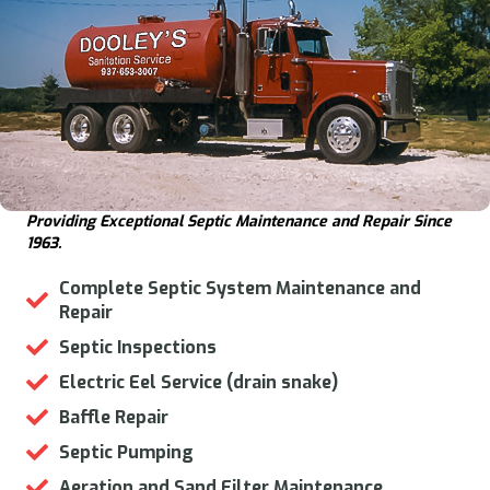
Providing Exceptional Septic Maintenance and Repair Since
1963.
Complete Septic System Maintenance and
Repair
Septic Inspections
Electric Eel Service (drain snake)
Baffle Repair
Septic Pumping
Aeration and Sand Filter Maintenance