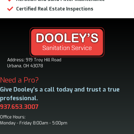
Certified Real Estate Inspections
Address: 919 Troy Hill Road
Urbana, OH 43078
Need a Pro?
Give Dooley’s a call today and trust a true
professional.
937.653.3007
Office Hours:
Monday - Friday 8:00am - 5:00pm