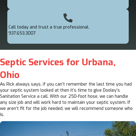
Call today and trust a true professional.
937.653.3007
Septic Services for Urbana,
Ohio
As Rick always says, if you can’t remember the last time you had
your septic system looked at then it’s time to give Dooley’s
Sanitation Service a call. With our 250-foot hose, we can handle
any size job and will work hard to maintain your septic system. If
we aren’t fit for the job needed, we will recommend someone who
is.