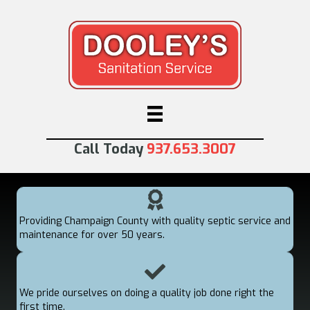
Call Today
937.653.3007
Providing Champaign County with quality septic service and
maintenance for over 50 years.
We pride ourselves on doing a quality job done right the
first time.